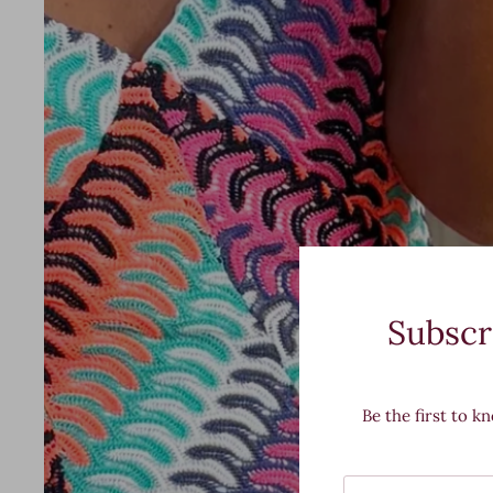
Subscr
Be the first to k