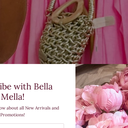
ibe with Bella
Mella!
now about all New Arrivals and
Promotions!