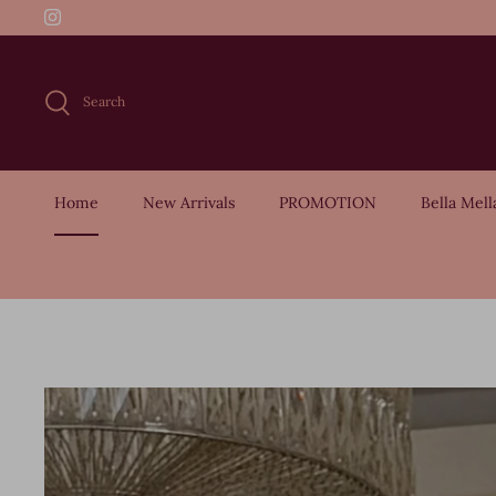
Skip
to
content
Search
Home
New Arrivals
PROMOTION
Bella Mell