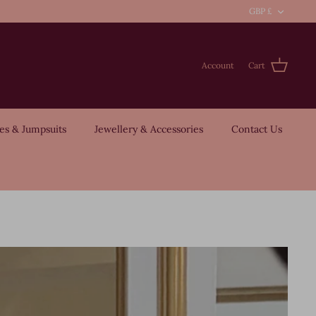
Curre
GBP £
Account
Cart
es & Jumpsuits
Jewellery & Accessories
Contact Us