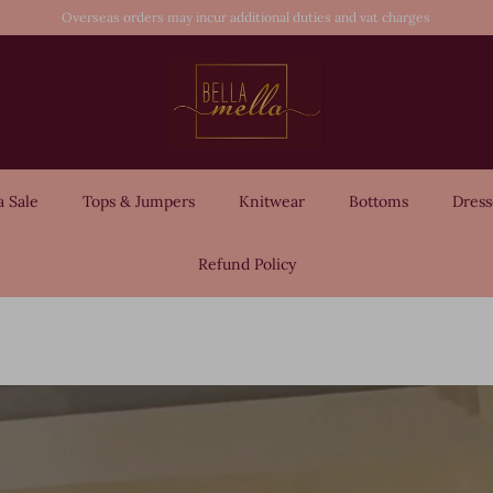
Overseas orders may incur additional duties and vat charges
a Sale
Tops & Jumpers
Knitwear
Bottoms
Dress
Refund Policy