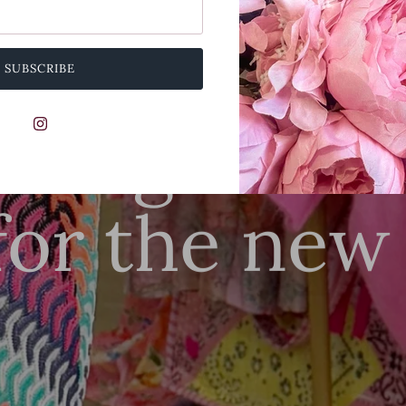
SUBSCRIBE
SUMMER SALE NOW LIVE
nning state
for the new
SHOP THIS
SHOP ALL NEW