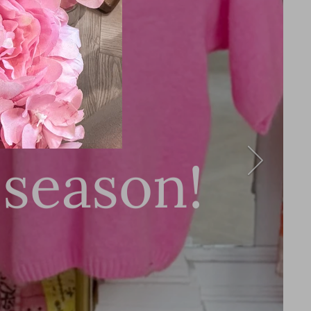
ment
 season!