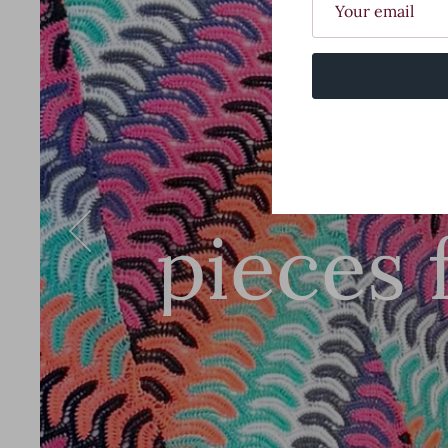
Stu
pieces 