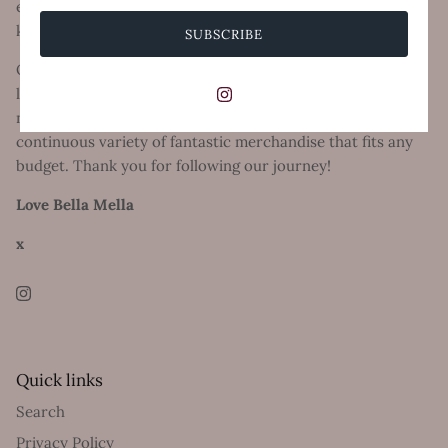
everything stylish, on trend and of course comfort, thats
key!
SUBSCRIBE
Our online store has become a huge success with women
loving to feel good with quality, confidence and happiness
no matter what your shape or size and we ensure a
continuous variety of fantastic merchandise that fits any
budget. Thank you for following our journey!
Love Bella Mella
x
Quick links
Search
Privacy Policy