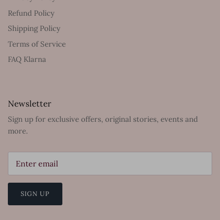
Refund Policy
Shipping Policy
Terms of Service
FAQ Klarna
Newsletter
Sign up for exclusive offers, original stories, events and
more.
SIGN UP