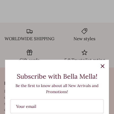
WORLDWIDE SHIPPING
New styles
Gift cards
5.0 Trustpilot rating
Subscribe with Bella Mella!
Bella Mella
Be the first to know about all New Arrivals and
Bella Mella is a trendsetting Womens Clothing Store,
Promotions!
offering first-rate products and exceptional customer
service to shoppers in store and from the comfort of their
own homes. We are a business made up of lovers of