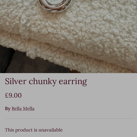
Silver chunky earring
£9.00
By
Bella Mella
This product is unavailable